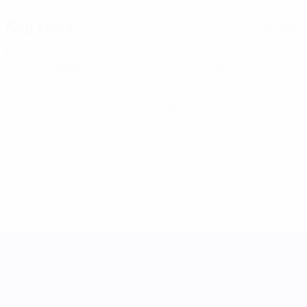
Key stats
See all stats
6
527
Matches played
Minutes played
87.84 avg. per match
0
0
Goals
Yellow cards
0
Red cards
UEFA Women's Nations League