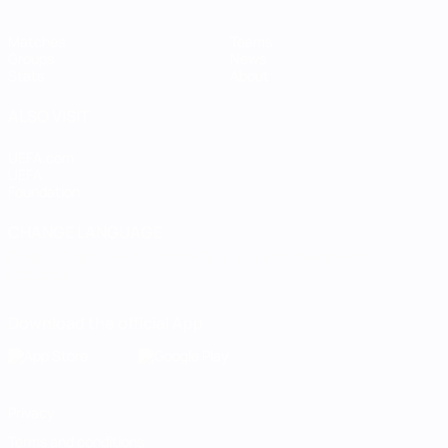
Matches
Teams
Groups
News
Stats
About
ALSO VISIT
UEFA.com
UEFA
Foundation
CHANGE LANGUAGE
English
Français
Deutsch
Русский
Español
Italiano
Português
Download the official App
Privacy
Terms and conditions