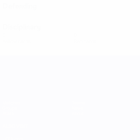
Defending
Disciplinary
0
0
Yellow cards
Red cards
UEFA Women's Nations League
Matches
Teams
Groups
News
Stats
About
ALSO VISIT
UEFA.com