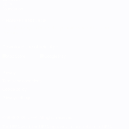
UEFA
Foundation
CHANGE LANGUAGE
English
Français
Deutsch
Русский
Español
Italiano
Português
Download the official App
Privacy
Terms and conditions
Cookie policy
Privacy settings
© 1998-2026 UEFA. All rights reserved
The UEFA word, the UEFA logo and all marks related to UEFA