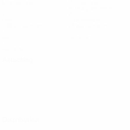
Matches played
Minutes played
88.88 avg. per match
7
20
Goals
Total attempts
0.88 avg. per match
2.5 avg. per match
0
0
Assists
Yellow cards
0
Red cards
Attacking
Distribution