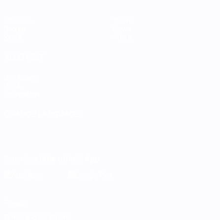
Matches
Teams
Groups
News
Stats
About
ALSO VISIT
UEFA.com
UEFA
Foundation
CHANGE LANGUAGE
English
Français
Deutsch
Русский
Español
Italiano
Português
Download the official App
Privacy
Terms and conditions