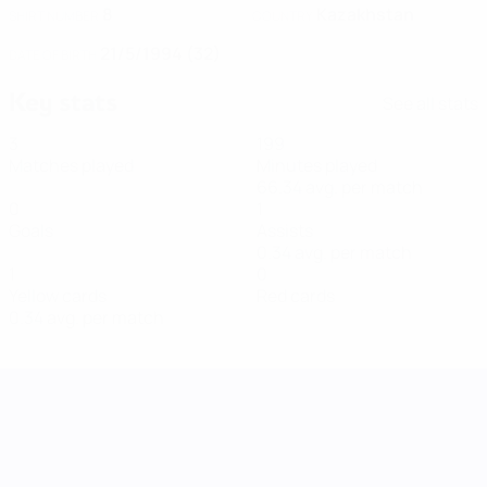
8
Kazakhstan
SHIRT NUMBER
COUNTRY
21/5/1994 (32)
DATE OF BIRTH
Key stats
See all stats
3
199
Matches played
Minutes played
66.34 avg. per match
0
1
Goals
Assists
0.34 avg. per match
1
0
Yellow cards
Red cards
0.34 avg. per match
UEFA Women's Nations League