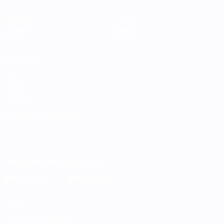
Matches
Teams
Groups
News
Stats
About
ALSO VISIT
UEFA.com
UEFA
Foundation
CHANGE LANGUAGE
English
Français
Deutsch
Русский
Español
Italiano
Português
Download the official App
Privacy
Terms and conditions