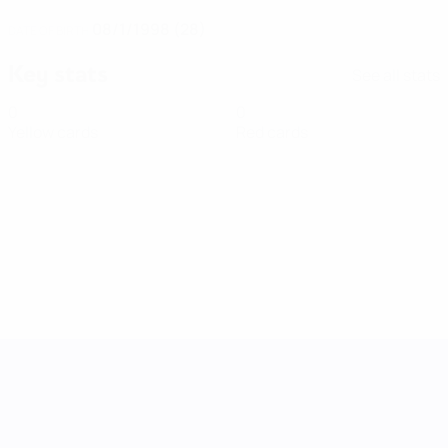
08/1/1998 (28)
DATE OF BIRTH
Key stats
See all stats
0
0
Yellow cards
Red cards
UEFA Women's Nations League