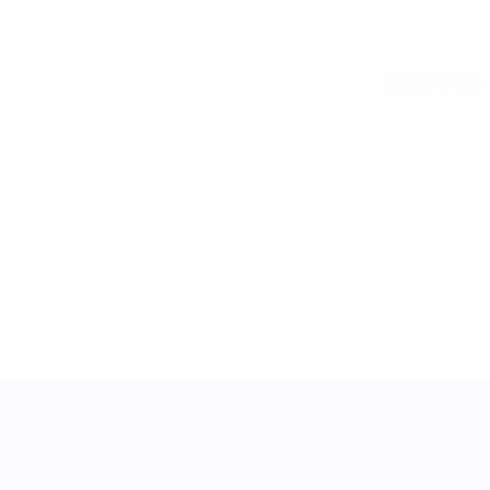
See all stats