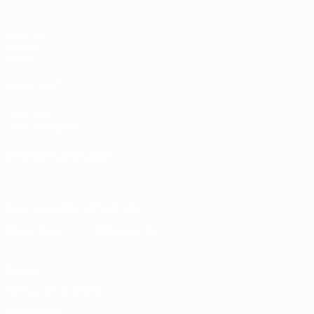
Matches
Groups
Stats
ALSO VISIT
UEFA.com
UEFA Foundation
CHANGE LANGUAGE
English
Français
Deutsch
Русский
Español
Italiano
Portugu
Download the official App
Privacy
Terms and conditions
Cookie policy