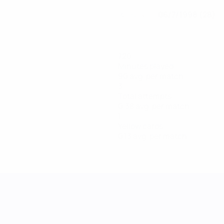
06/7/1998 (28)
DATE OF BIRTH
720
Minutes played
90 avg. per match
3
Total attempts
0.38 avg. per match
1
Yellow cards
0.13 avg. per match