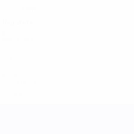
Türkiye
COUNTRY
Key stats
8
Matches played
0
Goals
1
Assists
0.13 avg. per match
0
Red cards
UEFA Women's Nations League