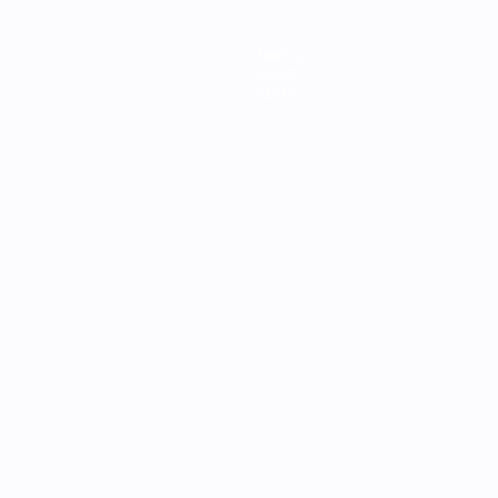
Teams
News
About
ês