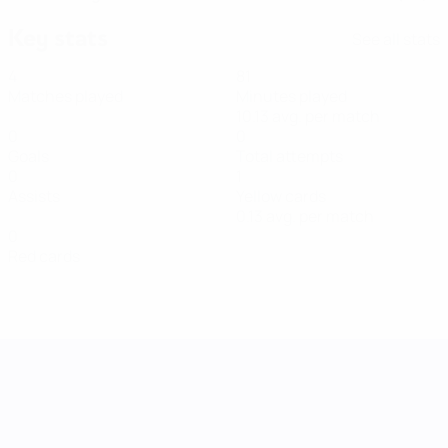
Key stats
See all stats
4
81
Matches played
Minutes played
10.13 avg. per match
0
0
Goals
Total attempts
0
1
Assists
Yellow cards
0.13 avg. per match
0
Red cards
UEFA Women's Nations League