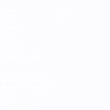
Matches
Teams
Groups
News
Stats
About
ALSO VISIT
UEFA.com
UEFA
Foundation
CHANGE LANGUAGE
English
Français
Deutsch
Русский
Español
Italiano
Português
Download the official App
Privacy
Terms and conditions