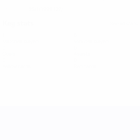
25/1/1999 (27)
DATE OF BIRTH
Key stats
See all stats
1
6
Matches played
Minutes played
0
0
Goals
Assists
0
0
Yellow cards
Red cards
UEFA Women's Nations League