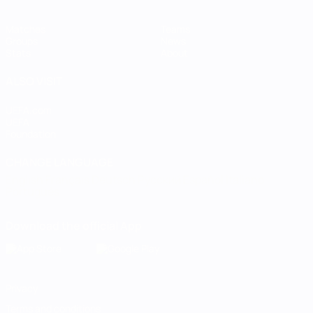
Matches
Teams
Groups
News
Stats
About
ALSO VISIT
UEFA.com
UEFA
Foundation
CHANGE LANGUAGE
English
Français
Deutsch
Русский
Español
Italiano
Português
Download the official App
Privacy
Terms and conditions