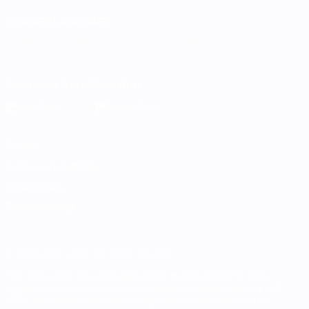
CHANGE LANGUAGE
English
Français
Deutsch
Русский
Español
Italiano
Português
Download the official App
Privacy
Terms and conditions
Cookie policy
Privacy settings
© 1998-2026 UEFA. All rights reserved
The UEFA word, the UEFA logo and all marks related to UEFA
competitions, are protected by trademarks and/or copyright of
UEFA. No use for commercial purposes may be made of such