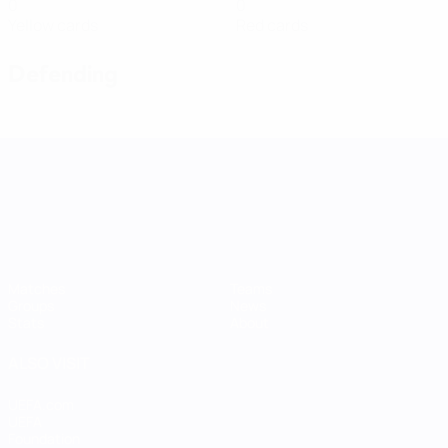
0
0
Yellow cards
Red cards
Defending
UEFA Women's Nations League
Matches
Teams
Groups
News
Stats
About
ALSO VISIT
UEFA.com
UEFA
Foundation