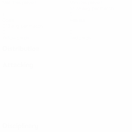
Matches played
Minutes played
43.38 avg. per match
1
0
Goals
Assists
0.13 avg. per match
0
0
Yellow cards
Red cards
Distribution
Attacking
Disciplinary