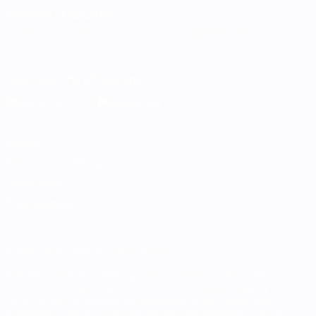
CHANGE LANGUAGE
English
Français
Deutsch
Русский
Español
Italiano
Português
Download the official App
Privacy
Terms and conditions
Cookie policy
Privacy settings
© 1998-2026 UEFA. All rights reserved
The UEFA word, the UEFA logo and all marks related to UEFA
competitions, are protected by trademarks and/or copyright of
UEFA. No use for commercial purposes may be made of such
trademarks. Use of UEFA.com signifies your agreement to the