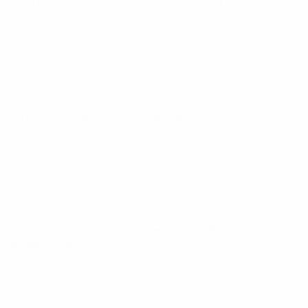
World Cup Women's Nations League
Tue 3 Jun 2025
·
League phase
World Cup Women's Nations League
Fri 30 May 2025
·
League phase
World Cup Women's Nations League
Tue 8 Apr 2025
·
League phase