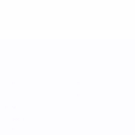
UEFA Women's Nations League
Matches
Teams
Groups
News
Stats
About
ALSO VISIT
UEFA.com
UEFA
Foundation