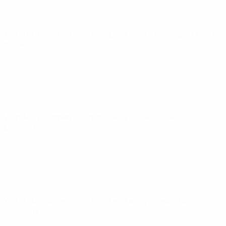
World Cup Women's Nations League
Fri 4 Apr 2025
· League
phase
World Cup Women's Nations League
Tue 25 Feb 2025
·
League phase
World Cup Women's Nations League
Fri 21 Feb 2025
·
League phase