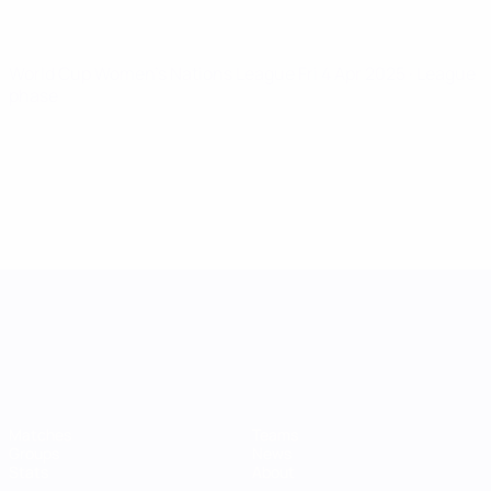
World Cup Women's Nations League
Fri 4 Apr 2025
· League
phase
UEFA Women's Nations League
Matches
Teams
Groups
News
Stats
About