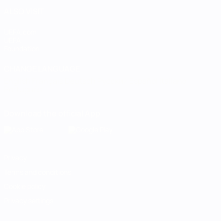
ALSO VISIT
UEFA.com
UEFA
Foundation
CHANGE LANGUAGE
English
Français
Deutsch
Русский
Español
Italiano
Português
Download the official App
Privacy
Terms and conditions
Cookie policy
Privacy settings