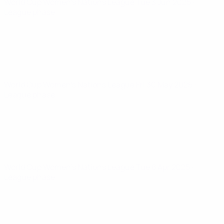
World Cup Women's Nations League
Tue 3 Jun 2025
·
League phase
World Cup Women's Nations League
Fri 30 May 2025
·
League phase
World Cup Women's Nations League
Tue 8 Apr 2025
·
League phase