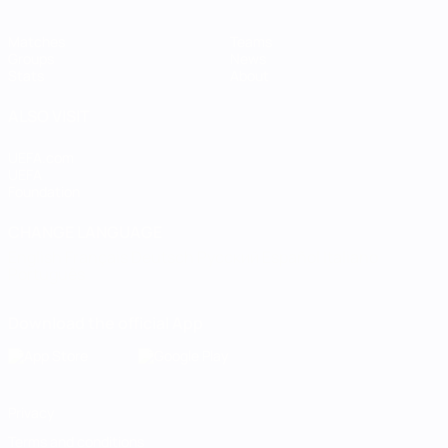
Matches
Teams
Groups
News
Stats
About
ALSO VISIT
UEFA.com
UEFA
Foundation
CHANGE LANGUAGE
English
Français
Deutsch
Русский
Español
Italiano
Português
Download the official App
Privacy
Terms and conditions