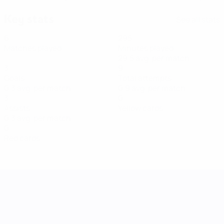
Key stats
See all stats
6
295
Matches played
Minutes played
29.5 avg. per match
3
9
Goals
Total attempts
0.3 avg. per match
0.9 avg. per match
3
0
Assists
Yellow cards
0.3 avg. per match
0
Red cards
UEFA Women's Nations League