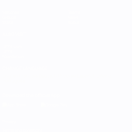
Matches
Teams
Groups
News
Stats
About
ALSO VISIT
UEFA.com
UEFA
Foundation
CHANGE LANGUAGE
English
Français
Deutsch
Русский
Español
Italiano
Português
Download the official App
Privacy
Terms and conditions