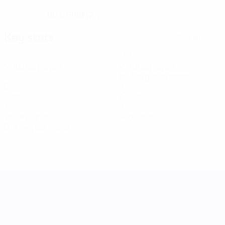
18/1/1999 (27)
DATE OF BIRTH
Key stats
See all stats
6
483
Matches played
Minutes played
80.5 avg. per match
0
0
Goals
Assists
1
0
Yellow cards
Red cards
0.17 avg. per match
UEFA Women's Nations League