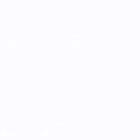
Matches
Teams
Groups
News
Stats
About
ALSO VISIT
UEFA.com
UEFA
Foundation
CHANGE LANGUAGE
English
Français
Deutsch
Русский
Español
Italiano
Português
Download the official App