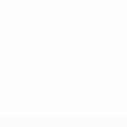
World Cup Women's Nations League
Tue 25 Feb 2025
·
League phase
World Cup Women's Nations League
Fri 21 Feb 2025
·
League phase
UEFA Women's Nations League