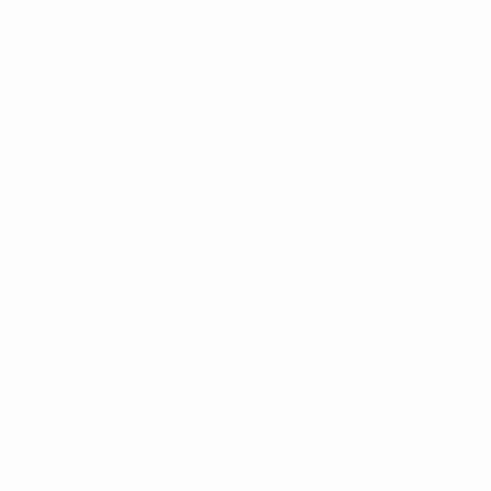
World Cup Women's Nations League
Tue 3 Jun 2025
·
League phase
World Cup Women's Nations League
Fri 30 May 2025
·
League phase
World Cup Women's Nations League
Fri 4 Apr 2025
· League
phase