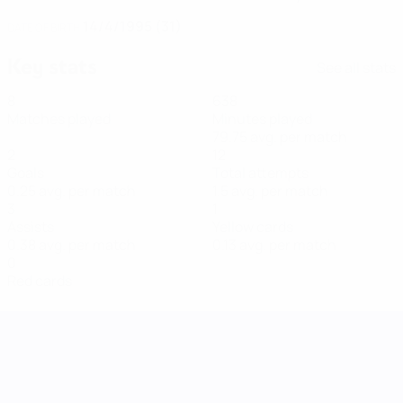
14/4/1995 (31)
DATE OF BIRTH
Key stats
See all stats
8
638
Matches played
Minutes played
79.75 avg. per match
2
12
Goals
Total attempts
0.25 avg. per match
1.5 avg. per match
3
1
Assists
Yellow cards
0.38 avg. per match
0.13 avg. per match
0
Red cards
UEFA Women's Nations League