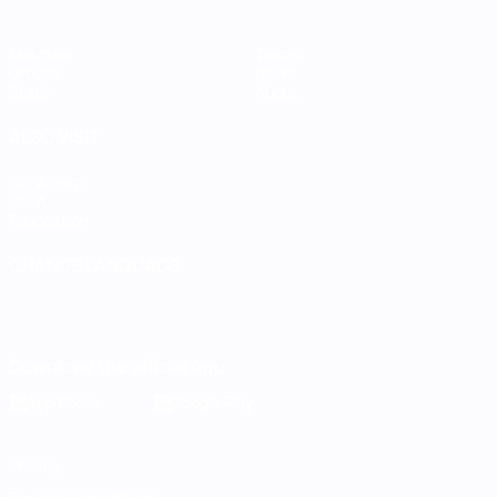
Matches
Teams
Groups
News
Stats
About
ALSO VISIT
UEFA.com
UEFA
Foundation
CHANGE LANGUAGE
English
Français
Deutsch
Русский
Español
Italiano
Português
Download the official App
Privacy