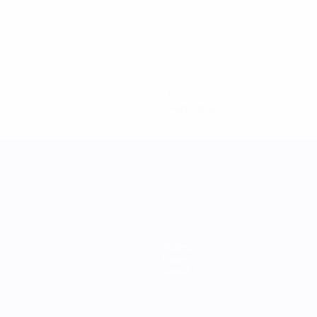
1
Red cards
Teams
News
About