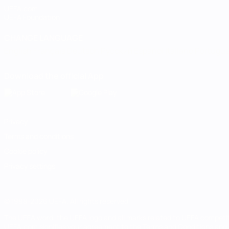
UEFA.com
UEFA Foundation
CHANGE LANGUAGE
English
Français
Deutsch
Русский
Español
Italiano
Portugu
Download the official App
Privacy
Terms and conditions
Cookie policy
Privacy settings
© 1998-2026 UEFA. All rights reserved
The UEFA word, the UEFA logo and all marks related to UEFA competi
UEFA.com signifies your agreement to the Terms and Conditions and P