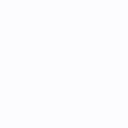
for commercial purposes may be made of such trademarks. Use of