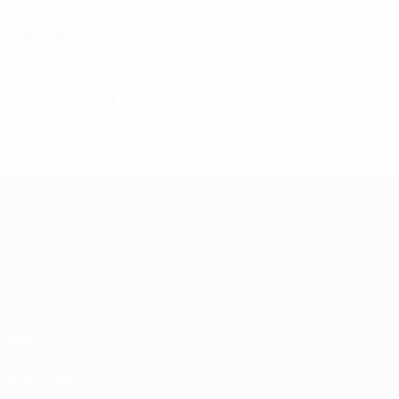
Defending
Disciplinary
2
Yellow cards
UEFA Women's Nations League
Matches
Groups
Stats
ALSO VISIT