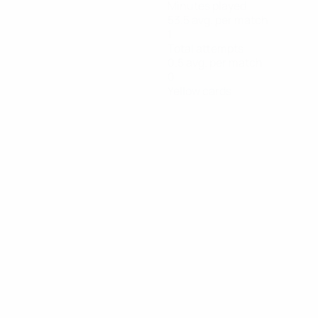
Minutes played
53.5 avg. per match
1
Total attempts
0.5 avg. per match
0
Yellow cards