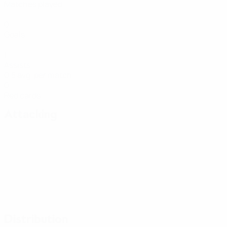
Matches played
0
Goals
1
Assists
0.5 avg. per match
0
Red cards
Attacking
Distribution