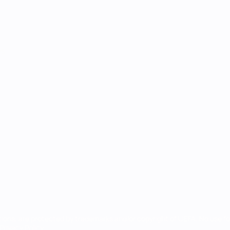
ês
tions, are protected by trademarks and/or copyright of UEFA. No use 
rivacy Policy.