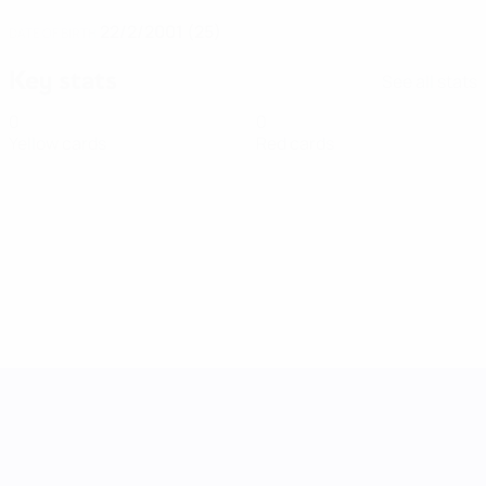
22/2/2001 (25)
DATE OF BIRTH
Key stats
See all stats
0
0
Yellow cards
Red cards
UEFA Women's Nations League