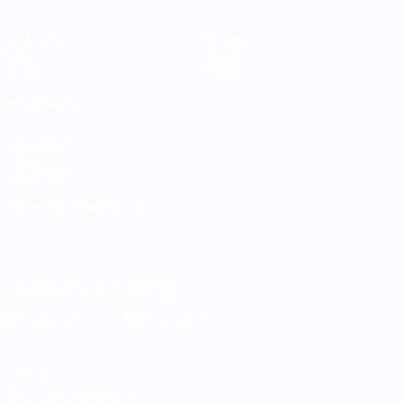
Matches
Teams
Groups
News
Stats
About
ALSO VISIT
UEFA.com
UEFA
Foundation
CHANGE LANGUAGE
English
Français
Deutsch
Русский
Español
Italiano
Português
Download the official App
Privacy
Terms and conditions