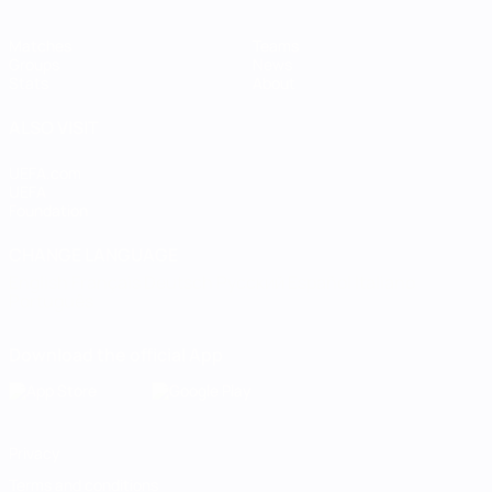
Matches
Teams
Groups
News
Stats
About
ALSO VISIT
UEFA.com
UEFA
Foundation
CHANGE LANGUAGE
English
Français
Deutsch
Русский
Español
Italiano
Português
Download the official App
Privacy
Terms and conditions