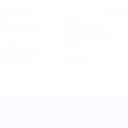
Key stats
See all stats
6
520
Matches played
Minutes played
86.67 avg. per match
1
0
Goals
Assists
0.17 avg. per match
0
0
Yellow cards
Red cards
UEFA Women's Nations League