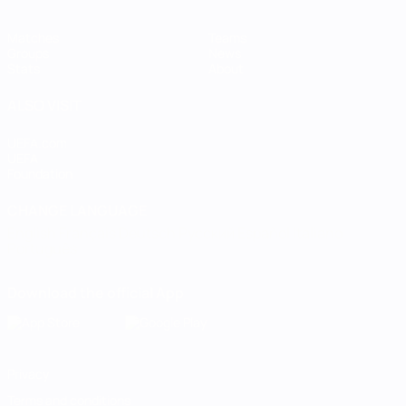
Matches
Teams
Groups
News
Stats
About
ALSO VISIT
UEFA.com
UEFA
Foundation
CHANGE LANGUAGE
English
Français
Deutsch
Русский
Español
Italiano
Português
Download the official App
Privacy
Terms and conditions