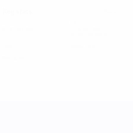
Key stats
See all stats
2
180
Matches played
Minutes played
30 avg. per match
0
0
Goals
Yellow cards
0
Red cards
UEFA Women's Nations League