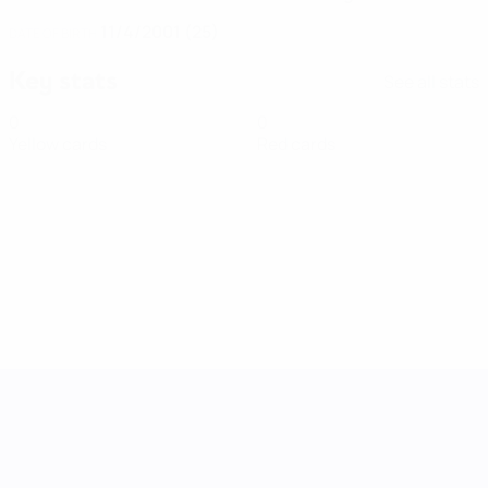
11/4/2001 (25)
DATE OF BIRTH
Key stats
See all stats
0
0
Yellow cards
Red cards
UEFA Women's Nations League