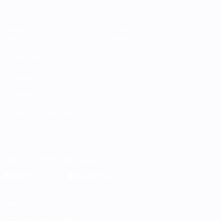
Matches
Teams
Groups
News
Stats
About
ALSO VISIT
UEFA.com
UEFA
Foundation
CHANGE LANGUAGE
English
Français
Deutsch
Русский
Español
Italiano
Português
Download the official App
Privacy
Terms and conditions