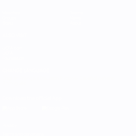
Matches
Teams
Groups
News
Stats
About
ALSO VISIT
UEFA.com
UEFA
Foundation
CHANGE LANGUAGE
English
Français
Deutsch
Русский
Español
Italiano
Português
Download the official App
Privacy
Terms and conditions