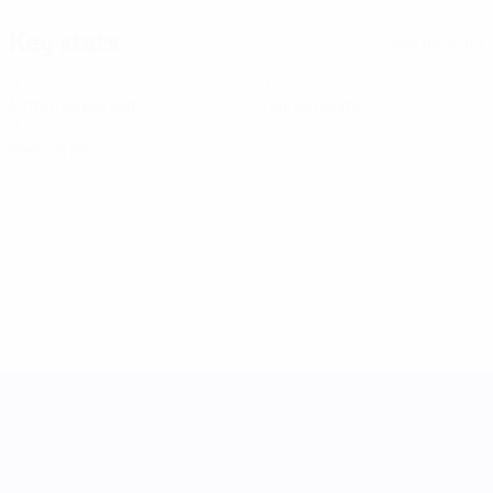
Key stats
See all stats
0
0
Matches played
Yellow cards
0
Red cards
UEFA Women's Nations League