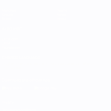
Matches
Teams
Groups
News
Stats
About
ALSO VISIT
UEFA.com
UEFA
Foundation
CHANGE LANGUAGE
English
Français
Deutsch
Русский
Español
Italiano
Português
Download the official App
Privacy
Terms and conditions