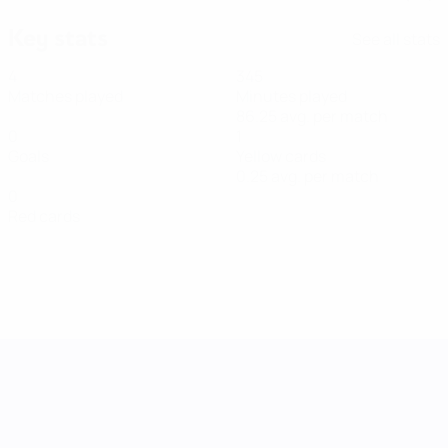
Key stats
See all stats
4
345
Matches played
Minutes played
86.25 avg. per match
0
1
Goals
Yellow cards
0.25 avg. per match
0
Red cards
UEFA Women's Nations League