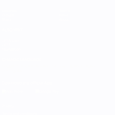
Matches
Teams
Groups
News
Stats
About
ALSO VISIT
UEFA.com
UEFA
Foundation
CHANGE LANGUAGE
English
Français
Deutsch
Русский
Español
Italiano
Português
Download the official App
Privacy
Terms and conditions