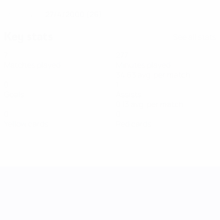
27/4/2000 (26)
DATE OF BIRTH
Key stats
See all stats
7
277
Matches played
Minutes played
34.63 avg. per match
0
1
Goals
Assists
0.13 avg. per match
0
0
Yellow cards
Red cards
UEFA Women's Nations League