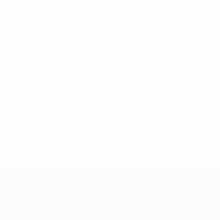
14/9/2003 (22)
DATE OF BIRTH
Key stats
See all stats
5
433
Matches played
Minutes played
72.17 avg. per match
1
0
Goals
Assists
0.17 avg. per match
0
0
Yellow cards
Red cards
UEFA Women's Nations League