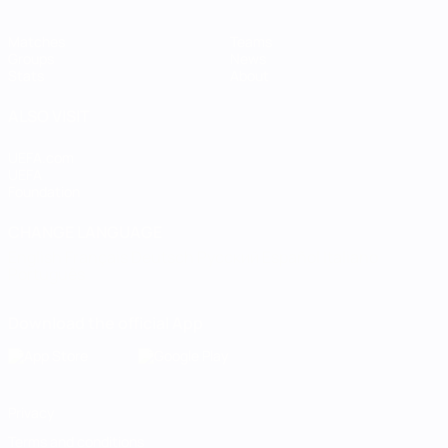
Matches
Teams
Groups
News
Stats
About
ALSO VISIT
UEFA.com
UEFA
Foundation
CHANGE LANGUAGE
English
Français
Deutsch
Русский
Español
Italiano
Português
Download the official App
Privacy
Terms and conditions