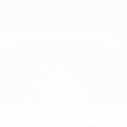
Defende
NATIONAL TEAM POSITION
Czechia
COUNTRY