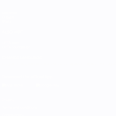
Matches
Groups
Stats
ALSO VISIT
UEFA.com
UEFA Foundation
CHANGE LANGUAGE
English
Français
Deutsch
Русский
Español
Italiano
Portugu
Download the official App
Privacy
Terms and conditions
Cookie policy