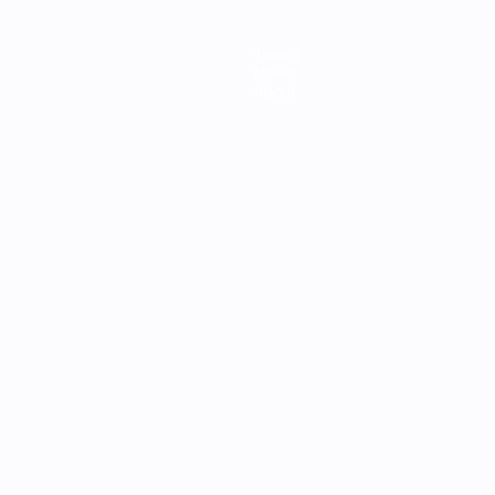
Teams
News
About
ês