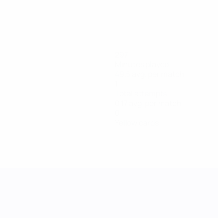
297
Minutes played
49.5 avg. per match
1
Total attempts
0.17 avg. per match
0
Yellow cards