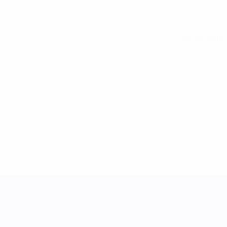
See all stats