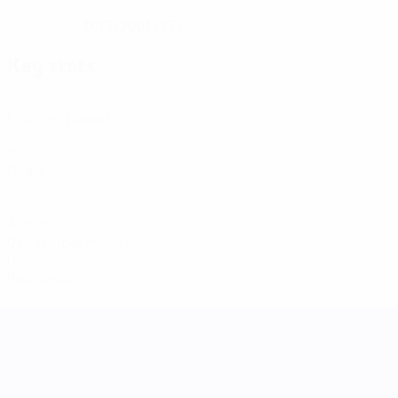
30/3/2001 (25)
DATE OF BIRTH
Key stats
4
Matches played
0
Goals
1
Assists
0.17 avg. per match
0
Red cards
UEFA Women's Nations League