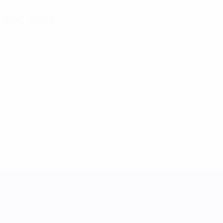
Key stats
See all stats
0
0
Yellow cards
Red cards
UEFA Women's Nations League