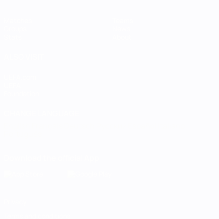
Matches
Teams
Groups
News
Stats
About
ALSO VISIT
UEFA.com
UEFA
Foundation
CHANGE LANGUAGE
English
Français
Deutsch
Русский
Español
Italiano
Português
Download the official App
Privacy
Terms and conditions