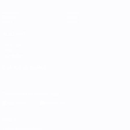
Matches
Teams
Groups
News
Stats
About
ALSO VISIT
UEFA.com
UEFA
Foundation
CHANGE LANGUAGE
English
Français
Deutsch
Русский
Español
Italiano
Português
Download the official App
Privacy
Terms and conditions