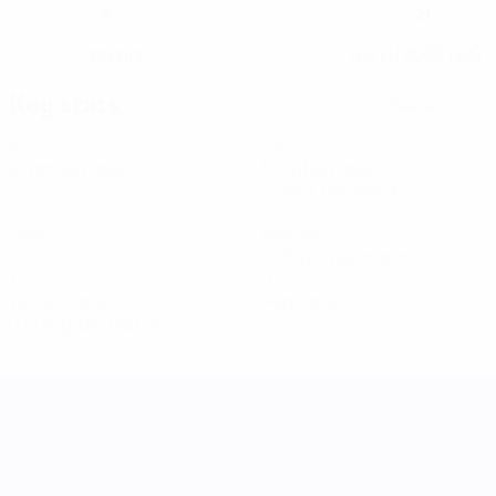
8
21
CLUB NUMBER
NATIONAL TEAM NUMBER
Czechia
05/11/2002 (23)
COUNTRY
DATE OF BIRTH
Key stats
See all stats
5
336
Matches played
Minutes played
42 avg. per match
0
1
Goals
Assists
0.13 avg. per match
1
0
Yellow cards
Red cards
0.13 avg. per match
UEFA Women's Nations League