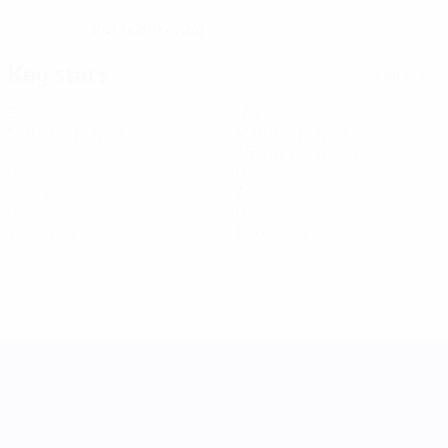
24/7/2002 (24)
DATE OF BIRTH
Key stats
See all stats
2
180
Matches played
Minutes played
45 avg. per match
0
0
Goals
Assists
0
0
Yellow cards
Red cards
UEFA Women's Nations League