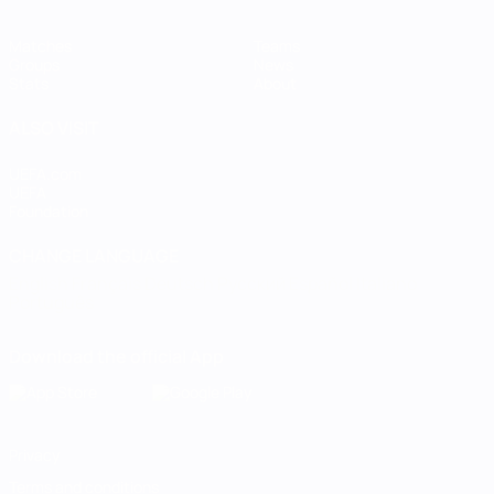
Matches
Teams
Groups
News
Stats
About
ALSO VISIT
UEFA.com
UEFA
Foundation
CHANGE LANGUAGE
English
Français
Deutsch
Русский
Español
Italiano
Português
Download the official App
Privacy
Terms and conditions