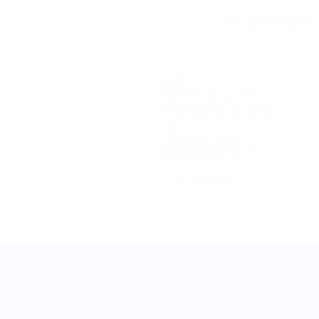
01/11/2003 (22)
DATE OF BIRTH
234
Minutes played
58.5 avg. per match
3
Total attempts
0.75 avg. per match
0
Yellow cards