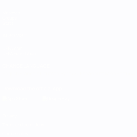
Matches
Groups
Stats
ALSO VISIT
UEFA.com
UEFA Foundation
CHANGE LANGUAGE
English
Français
Deutsch
Русский
Español
Italiano
Portugu
Download the official App
Privacy
Terms and conditions
Cookie policy