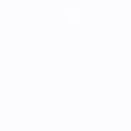
Teams
News
About
ês