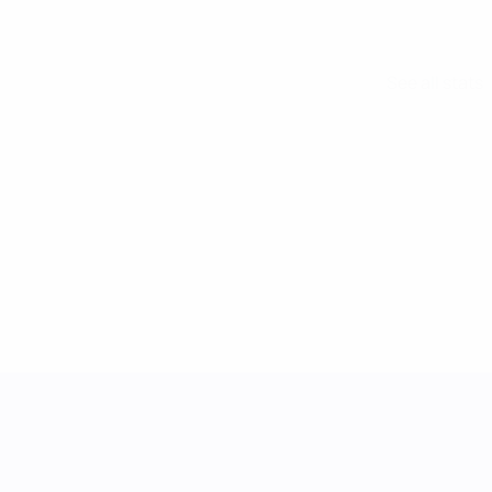
See all stats