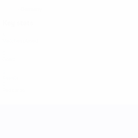
Germany
COUNTRY
Key stats
4
Matches played
0
Goals
0
Assists
0
Red cards
UEFA Women's Nations League