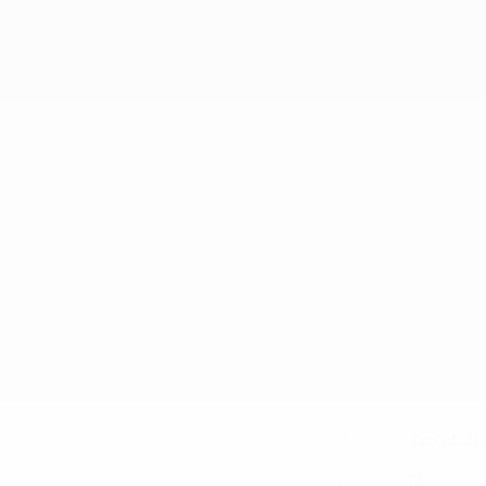
Defende
NATIONAL TEAM POSITION
13
NATIONAL TEAM NUMBER