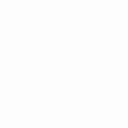
Matches
Teams
Groups
News
Stats
About
ALSO VISIT
UEFA.com
UEFA
Foundation
CHANGE LANGUAGE
English
Français
Deutsch
Русский
Español
Italiano
Português
Download the official App
Privacy
Terms and conditions