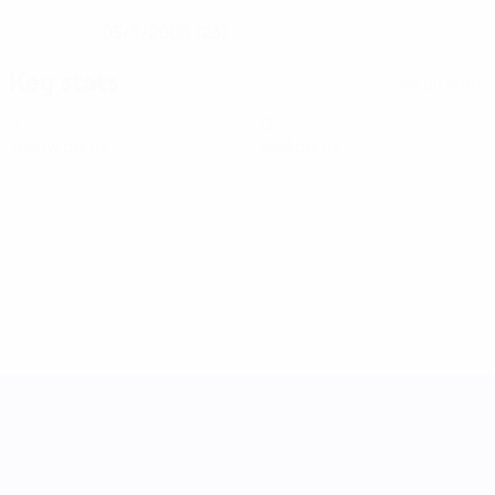
05/3/2003 (23)
DATE OF BIRTH
Key stats
See all stats
0
0
Yellow cards
Red cards
UEFA Women's Nations League