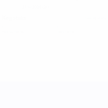
27/4/2005 (21)
DATE OF BIRTH
Key stats
See all stats
0
0
Yellow cards
Red cards
UEFA Women's Nations League