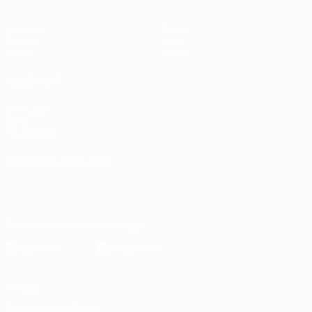
Matches
Teams
Groups
News
Stats
About
ALSO VISIT
UEFA.com
UEFA
Foundation
CHANGE LANGUAGE
English
Français
Deutsch
Русский
Español
Italiano
Português
Download the official App
Privacy
Terms and conditions