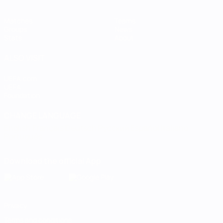
Matches
Teams
Groups
News
Stats
About
ALSO VISIT
UEFA.com
UEFA
Foundation
CHANGE LANGUAGE
English
Français
Deutsch
Русский
Español
Italiano
Português
Download the official App
Privacy
Terms and conditions