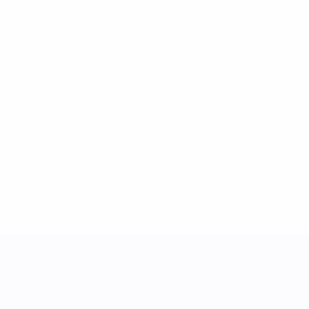
Yellow cards
Red cards
UEFA Women's Nations League