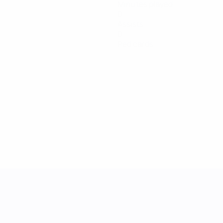
Minutes played
0
Assists
0
Red cards