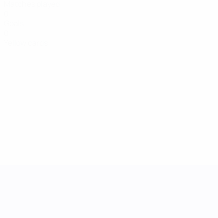
Matches played
0
Goals
0
Yellow cards
UEFA Women's Nations League