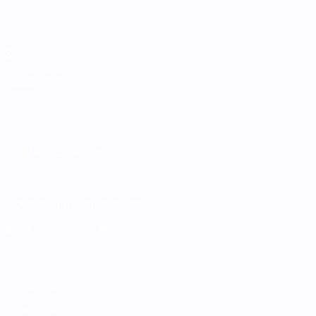
Matches
Groups
Stats
ALSO VISIT
UEFA.com
UEFA Foundation
CHANGE LANGUAGE
English
Français
Deutsch
Русский
Español
Italiano
Portugu
Download the official App
Privacy
Terms and conditions
Cookie policy