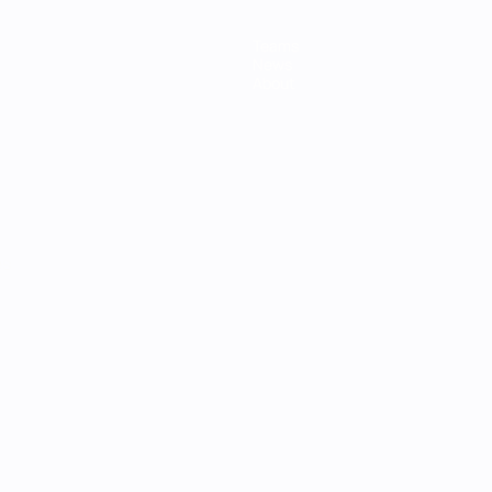
Teams
News
About
ês