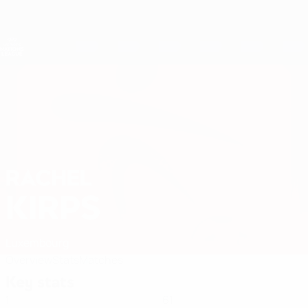
Skip
to
main
Nations League & Women's EURO
Get
content
Live football scores & stats
UEFA Women's Nations League
RACHEL
Rachel Kirps Stats 2027
KIRPS
Luxembourg
Overview
Stats
Matches
Key stats
1
61