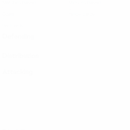
Matches played
Minutes played
0
0
Goals
Yellow cards
0
Red cards
Defending
Distribution
Attacking