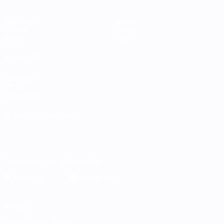
Matches
Teams
Groups
News
Stats
About
ALSO VISIT
UEFA.com
UEFA
Foundation
CHANGE LANGUAGE
English
Français
Deutsch
Русский
Español
Italiano
Português
Download the official App
Privacy
Terms and conditions