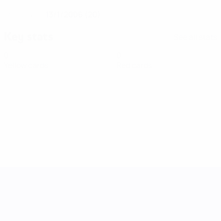
13/1/2006 (20)
DATE OF BIRTH
Key stats
See all stats
0
0
Yellow cards
Red cards
UEFA Women's Nations League