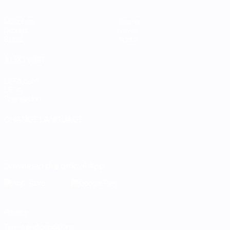
Matches
Teams
Groups
News
Stats
About
ALSO VISIT
UEFA.com
UEFA
Foundation
CHANGE LANGUAGE
English
Français
Deutsch
Русский
Español
Italiano
Português
Download the official App
Privacy
Terms and conditions