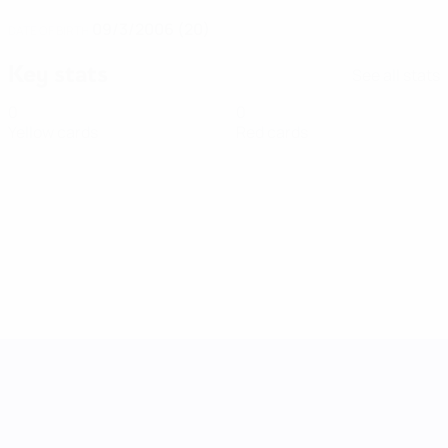
09/3/2006 (20)
DATE OF BIRTH
Key stats
See all stats
0
0
Yellow cards
Red cards
UEFA Women's Nations League