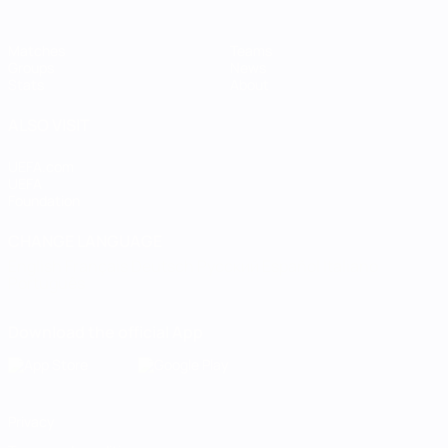
Matches
Teams
Groups
News
Stats
About
ALSO VISIT
UEFA.com
UEFA
Foundation
CHANGE LANGUAGE
English
Français
Deutsch
Русский
Español
Italiano
Português
Download the official App
Privacy