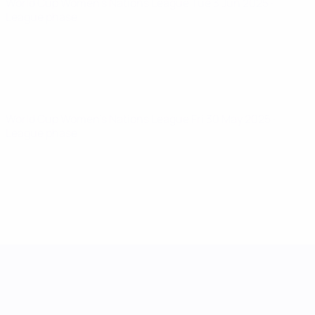
World Cup Women's Nations League
Tue 3 Jun 2025
·
League phase
World Cup Women's Nations League
Fri 30 May 2025
·
League phase
UEFA Women's Nations League