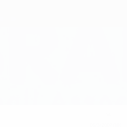
14
NATIONAL TEAM NUMBER
05/3/2007 (19)
DATE OF BIRTH