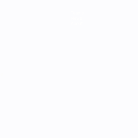
Teams
News
About
ês