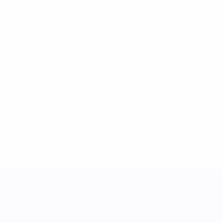
See all stats