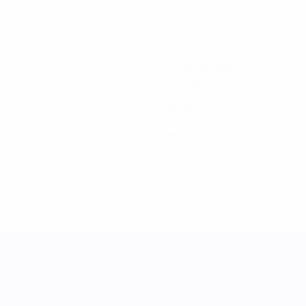
31
Minutes played
7.75 avg. per match
0
Assists
0
Red cards