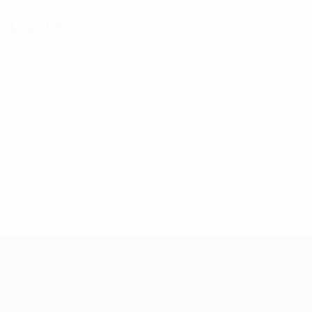
Key stats
3
Matches played
0
Goals
0
Yellow cards
UEFA Women's Nations League