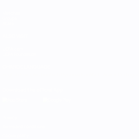
Matches
Groups
Stats
ALSO VISIT
UEFA.com
UEFA Foundation
CHANGE LANGUAGE
English
Français
Deutsch
Русский
Español
Italiano
Portugu
Download the official App
Privacy
Terms and conditions
Cookie policy