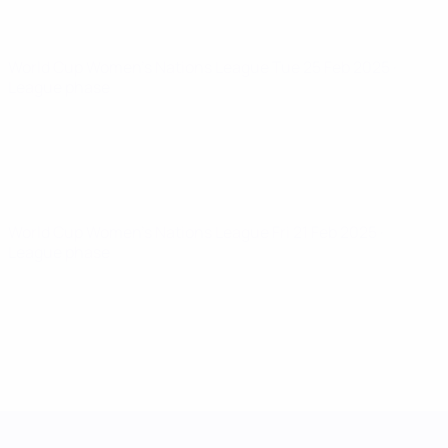
World Cup Women's Nations League
Tue 25 Feb 2025
·
League phase
World Cup Women's Nations League
Fri 21 Feb 2025
·
League phase
UEFA Women's Nations League