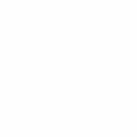
World Cup Women's Nations League
Tue 3 Jun 2025
·
League phase
World Cup Women's Nations League
Fri 30 May 2025
·
League phase
World Cup Women's Nations League
Tue 8 Apr 2025
·
League phase