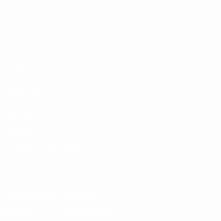
Matches
Teams
Groups
News
Stats
About
ALSO VISIT
UEFA.com
UEFA
Foundation
CHANGE LANGUAGE
English
Français
Deutsch
Русский
Español
Italiano
Português
Download the official App