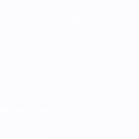
Matches
Teams
Groups
News
Stats
About
ALSO VISIT
UEFA.com
UEFA
Foundation
CHANGE LANGUAGE
English
Français
Deutsch
Русский
Español
Italiano
Português
Download the official App
Privacy
Terms and conditions