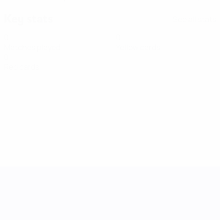
Key stats
See all stats
0
0
Matches played
Yellow cards
0
Red cards
UEFA Women's Nations League