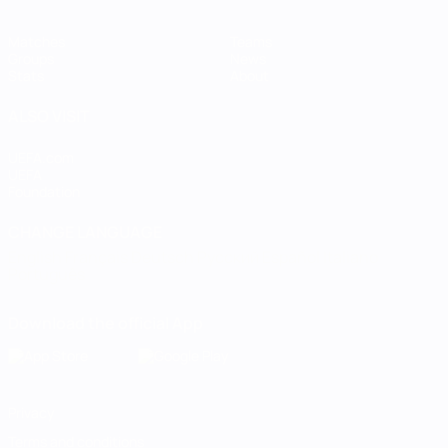
Matches
Teams
Groups
News
Stats
About
ALSO VISIT
UEFA.com
UEFA
Foundation
CHANGE LANGUAGE
English
Français
Deutsch
Русский
Español
Italiano
Português
Download the official App
Privacy
Terms and conditions