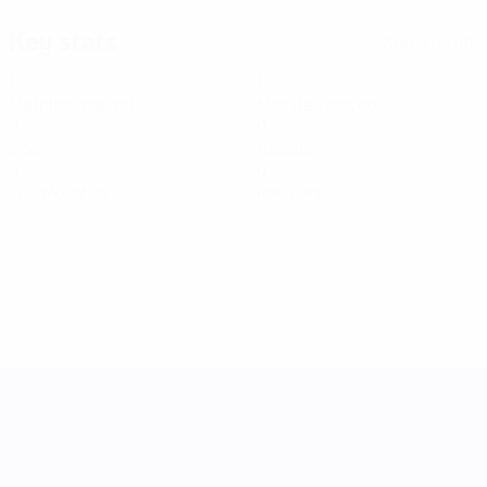
Key stats
See all stats
1
1
Matches played
Minutes played
0
0
Goals
Assists
0
0
Yellow cards
Red cards
UEFA Women's Nations League