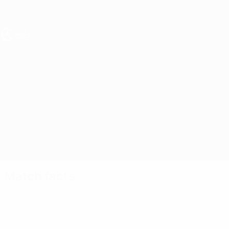
Skip
to
main
content
UEFA Women's Under-17
Belgium vs Belarus
Overview
Match info
Match facts