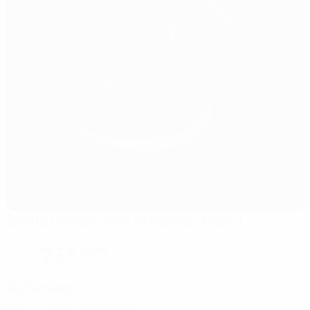
Sports Center of FA of Serbia - Pitch 1
Stara Pazova
23°
Sunny
The pitch is excellent
Referees