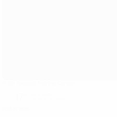
FF BH Football Training Centre
Zenica
17°
Partly cloudy
The pitch is excellent
Referees