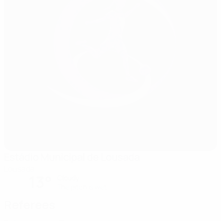
Estádio Municipal de Lousada
Lousada
13°
Cloudy
The pitch is wet
Referees