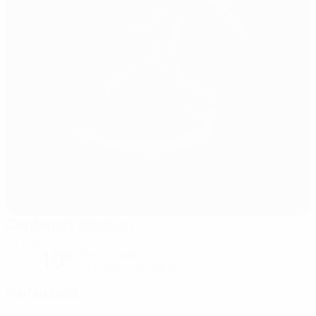
Centenary Stadium
Ta' Qali
19°
Partly cloudy
The pitch is excellent
Referees