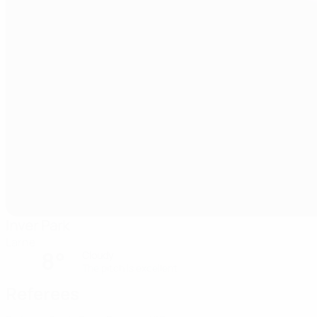
Inver Park
Larne
8°
Cloudy
The pitch is excellent
Referees