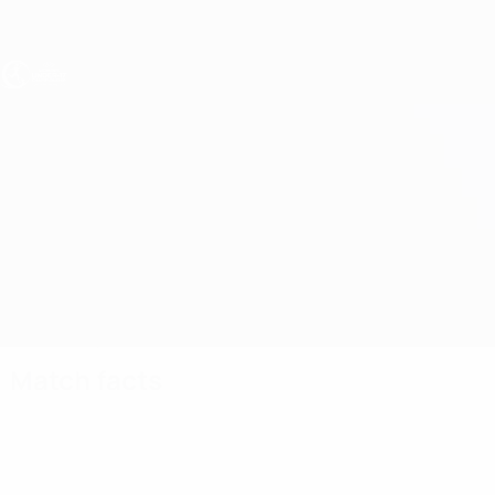
Skip
to
main
content
UEFA Women's Under-17
Bosnia and Herzegovina vs Kazakhstan
Overview
Updates
Match info
Match facts