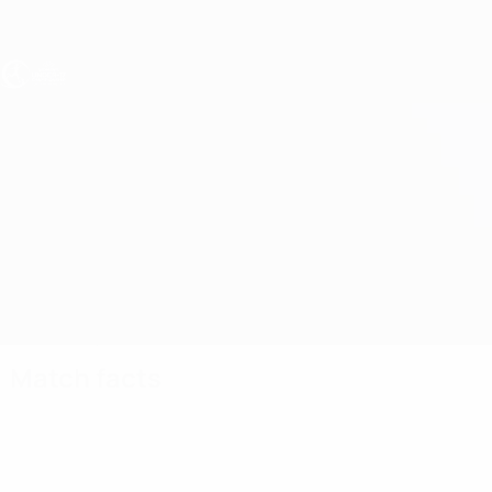
Skip
to
main
content
UEFA Women's Under-17
Andorra vs Slovakia
Overview
Updates
Match info
Match facts