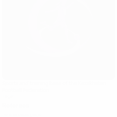
Sports and training base of the Kazakhstan
Football Federation
Talgar
Referees
Referee
Melek Dakan
TUR