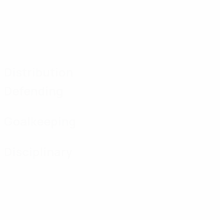
Distribution
Defending
Goalkeeping
Disciplinary